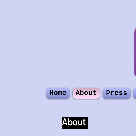
Home
About
Press
About