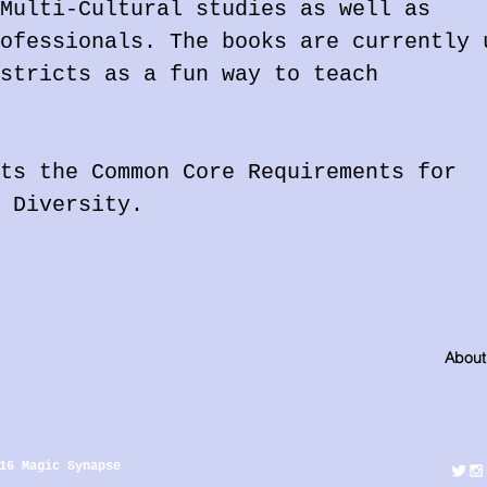
Multi-Cultural studies as well as
ofessionals. The books are currently 
stricts as a fun way to teach
ts the Common Core Requirements for
 Diversity.
About
16 Magic Synapse