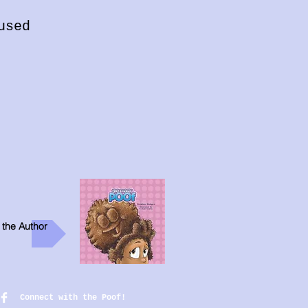
used
 the Author
Connect with the Poof!