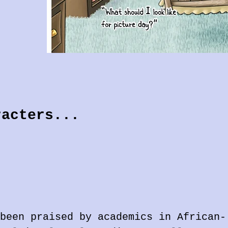
racters...
been praised by academics in African-