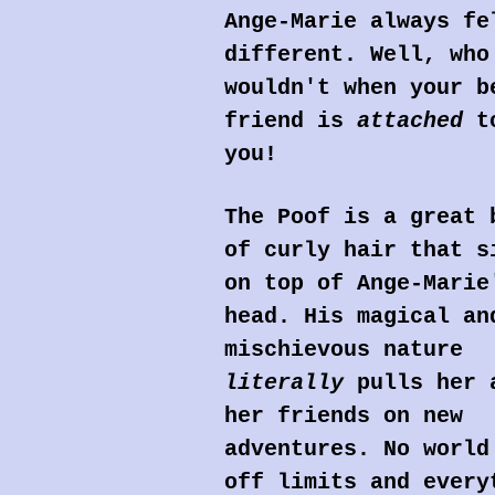
Ange-Marie always fe
different. Well, who
wouldn't when your b
friend is
attached
t
you!
The Poof is a great 
of curly hair that s
on top of Ange-Marie
head. His magical an
mischievous nature
literally
pulls her 
her friends on new
adventures. No world
off limits and every