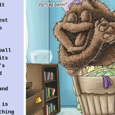
lt
est
o
ball
its
's
d
and
 is
thing