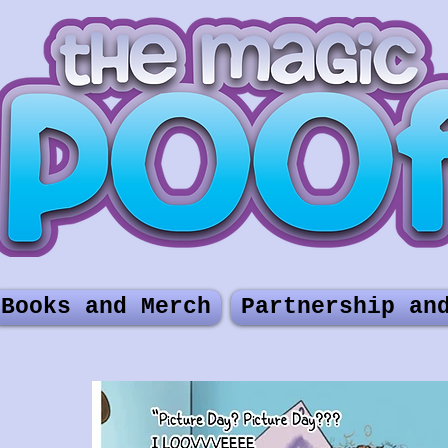
Books and Merch
Partnership an