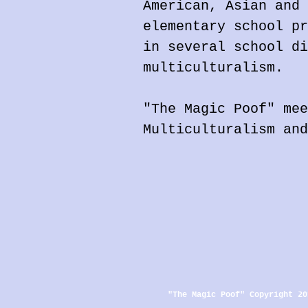
American, Asian and 
elementary school pr
in several school di
multiculturalism.
"The Magic Poof" mee
Multiculturalism and
"The Magic Poof" Copyright 20