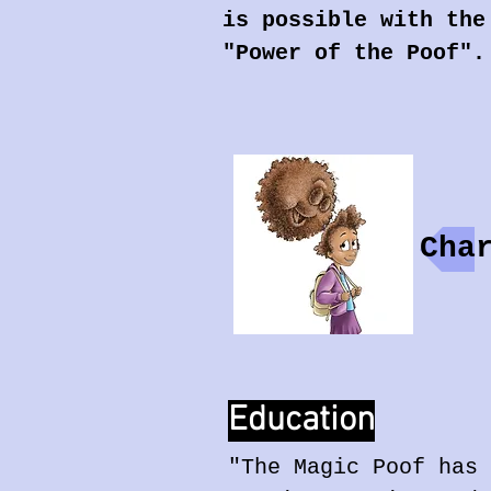
is possible with the
"Power of the Poof".
Cha
Education
"The Magic Poof has 