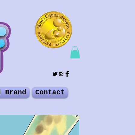
d Brand
Contact