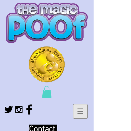
Contact